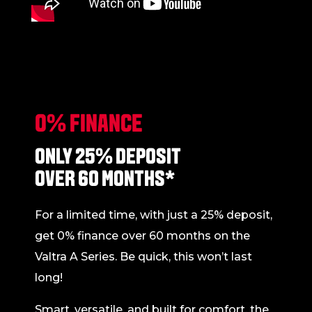
0% FINANCE
ONLY 25% DEPOSIT
OVER 60 MONTHS*
For a limited time, with just a 25% deposit,
get 0% finance over 60 months on the
Valtra A Series. Be quick, this won’t last
long!
Smart, versatile, and built for comfort, the