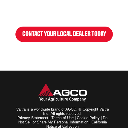
CONTACT YOUR LOCAL DEALER TODAY
Valtra is a worldwide brand of AGCO. © Copyright Valtra
Inc. All rights reserved.
Privacy Statement
|
Terms of Use
|
Cookie Policy
|
Do
Not Sell or Share My Personal Information
|
California
Notice at Collection