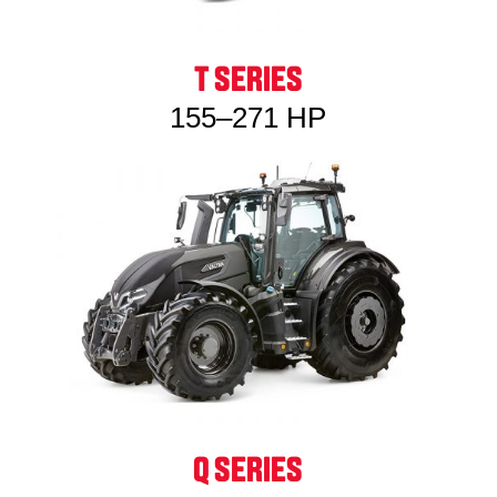
T SERIES
155–271 HP
Q SERIES