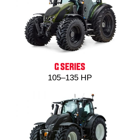
G SERIES
105–135 HP