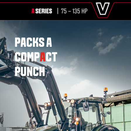
PACKS A
COMP
A
CT
PUNCH