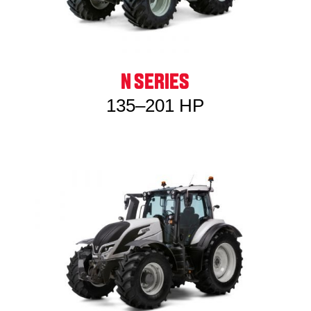
N SERIES
135–201 HP