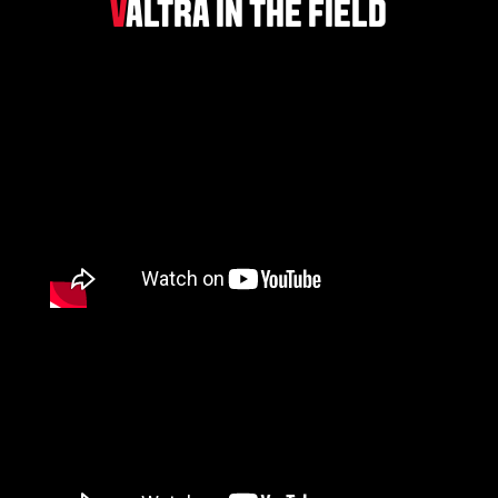
V
ALTRA IN THE FIELD