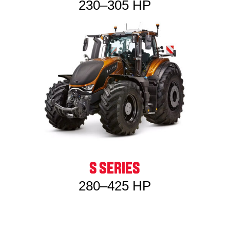
230–305 HP
S SERIES
280–425 HP