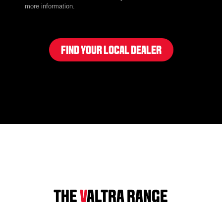
more information.
FIND YOUR LOCAL DEALER
THE
V
ALTRA RANGE