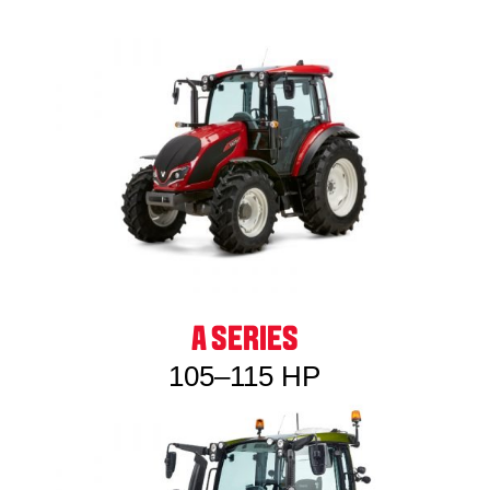
A SERIES
105–115 HP