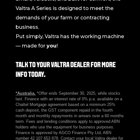
Valtra A Series is designed to meet the
demands of your farm or contracting
business.
Put simply, Valtra has the working machine
— made for
you
!
TALK TO YOUR VALTRA DEALER FOR MORE
INFO TODAY.
*Australia.
*Offer ends September 30, 2025, while stocks
last. Finance with an interest rate of 0% p.a. available on a
Chattel Mortgage agreement based on a minimum 25%
cash deposit, the GST component repaid in the fourth
month and monthly repayments in arrears over a 60 months
term. Fees and lending conditions apply to approved ABN
holders who use the equipment for business purposes.
Finance is approved by AGCO Finance Pty Ltd, ABN
number 42 107 653 878. Contact your local Valtra dealer for