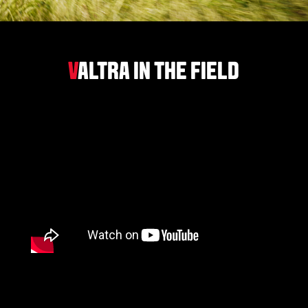
V
ALTRA IN THE FIELD