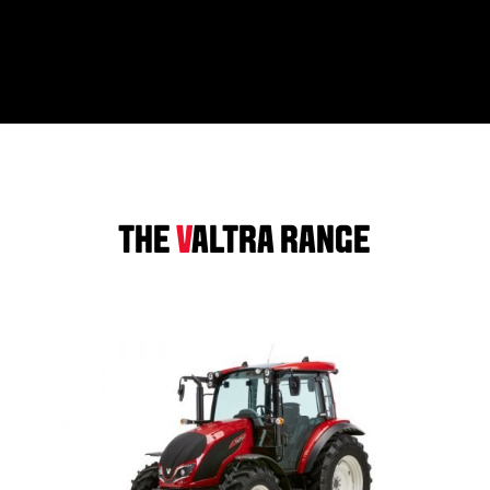
THE
V
ALTRA RANGE