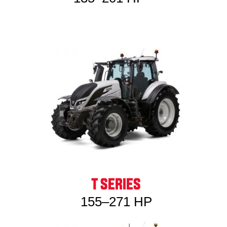
T SERIES
155–271 HP