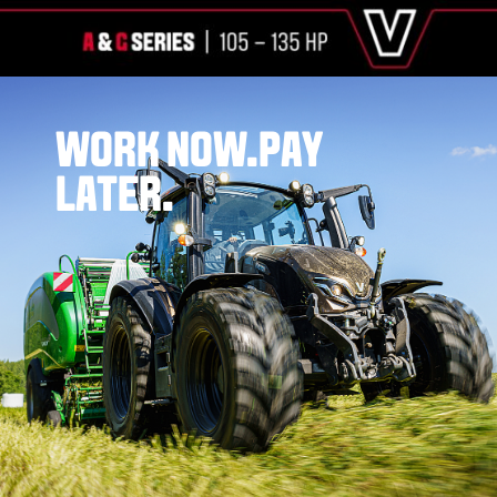
WORK NOW.
PAY
LATER.