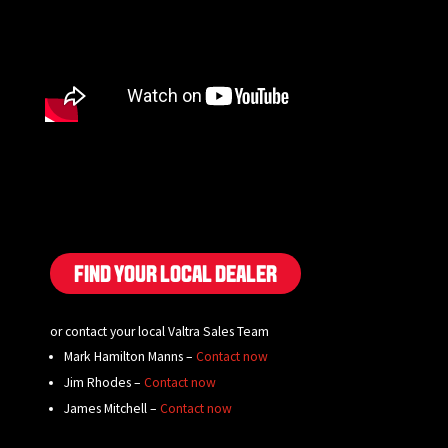
FIND YOUR LOCAL DEALER
or contact your local Valtra Sales Team
Mark Hamilton Manns –
Contact now
Jim Rhodes –
Contact now
James Mitchell –
Contact now