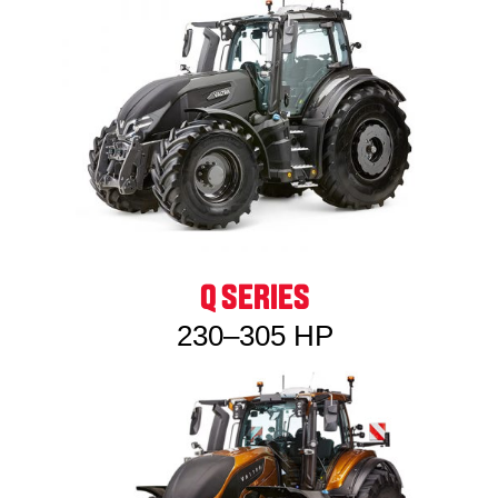
Q SERIES
230–305 HP