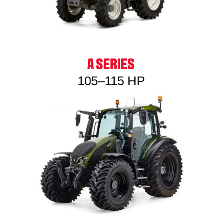
A SERIES
105–115 HP