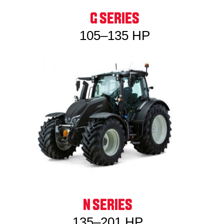
G SERIES
105–135 HP
N SERIES
135–201 HP